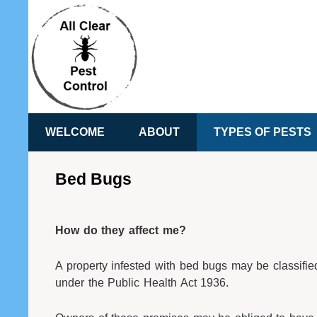
WELCOME
ABOUT
TYPES OF PESTS
Bed Bugs
How do they affect me?
A property infested with bed bugs may be classifie
under the Public Health Act 1936.