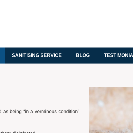
SANITISING SERVICE
BLOG
TESTIMONI
d as being “in a verminous condition”