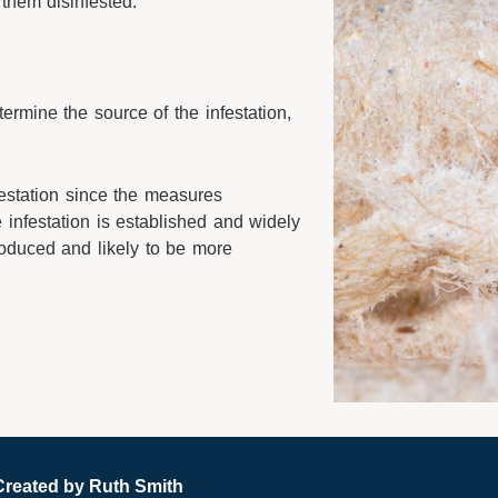
them disinfested.
ermine the source of the infestation,
festation since the measures
infestation is established and widely
troduced and likely to be more
Created by
Ruth Smith