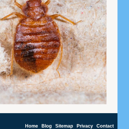
Home
Blog
Sitemap
Privacy
Contact