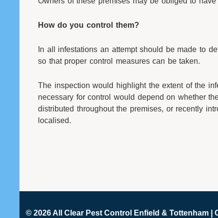
Owners of these premises may be obliged to have 
How do you control them?
In all infestations an attempt should be made to det
so that proper control measures can be taken.
The inspection would highlight the extent of the in
necessary for control would depend on whether the 
distributed throughout the premises, or recently in
localised.
© 2026 All Clear
Pest Control Enfield & Tottenham
| 