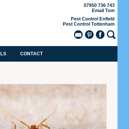
07950 736 743
Email Tom
Pest Control Enfield
Pest Control Tottenham
ALS
CONTACT