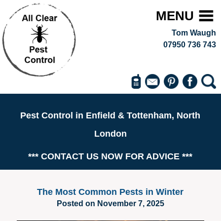
MENU
Tom Waugh
07950 736 743
Pest Control in Enfield & Tottenham, North
London
*** CONTACT US NOW FOR ADVICE ***
The Most Common Pests in Winter
Posted on November 7, 2025