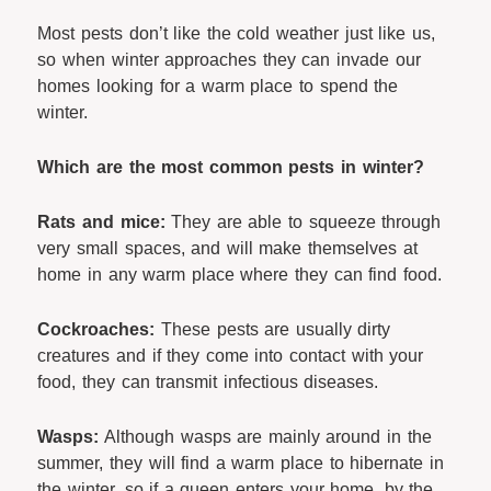
Most pests don’t like the cold weather just like us,
so when winter approaches they can invade our
homes looking for a warm place to spend the
winter.
Which are the most common pests in winter?
Rats and mice:
They are able to squeeze through
very small spaces, and will make themselves at
home in any warm place where they can find food.
Cockroaches:
These pests are usually dirty
creatures and if they come into contact with your
food, they can transmit infectious diseases.
Wasps:
Although wasps are mainly around in the
summer, they will find a warm place to hibernate in
the winter, so if a queen enters your home, by the