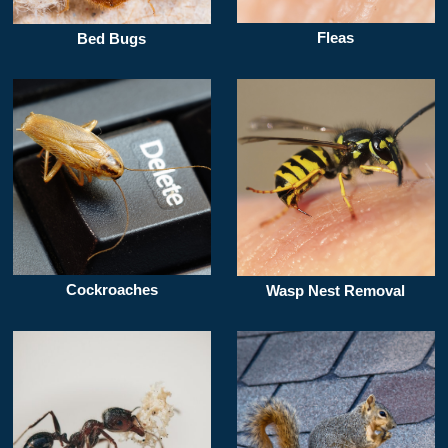
Fleas
Bed Bugs
Cockroaches
Wasp Nest Removal