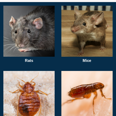
Rats
Mice