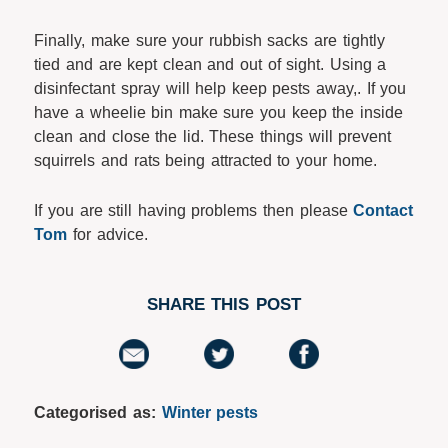
Finally, make sure your rubbish sacks are tightly
tied and are kept clean and out of sight. Using a
disinfectant spray will help keep pests away,. If you
have a wheelie bin make sure you keep the inside
clean and close the lid. These things will prevent
squirrels and rats being attracted to your home.
If you are still having problems then please
Contact
Tom
for advice.
SHARE THIS POST
Categorised as:
Winter pests