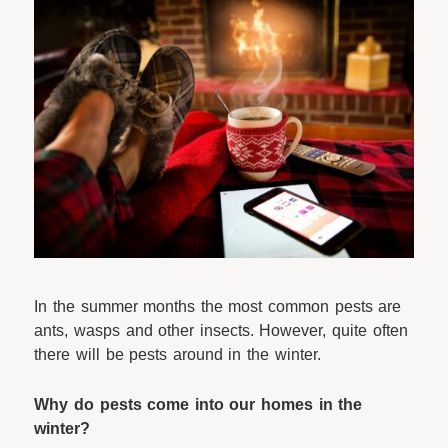
In the summer months the most common pests are
ants, wasps and other insects. However, quite often
there will be pests around in the winter.
Why do pests come into our homes in the
winter?