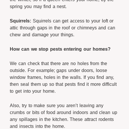
spring you may find a nest.
Squirrels:
Squirrels can get access to your loft or
attic through gaps in the roof or chimneys and can
chew and damage your things.
How can we stop pests entering our homes?
We can check that there are no holes from the
outside. For example; gaps under doors, loose
window frames, holes in the walls. If you find any,
then seal them up so that pests find it more difficult
to get into your home.
Also, try to make sure you aren’t leaving any
crumbs or bits of food around indoors and clean up
any spillages in the kitchen. These attract rodents
and insects into the home.