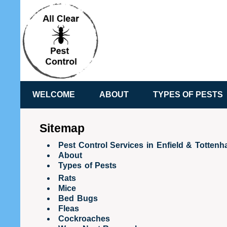
WELCOME
ABOUT
TYPES OF PESTS
Sitemap
Pest Control Services in Enfield & Totten
About
Types of Pests
Rats
Mice
Bed Bugs
Fleas
Cockroaches