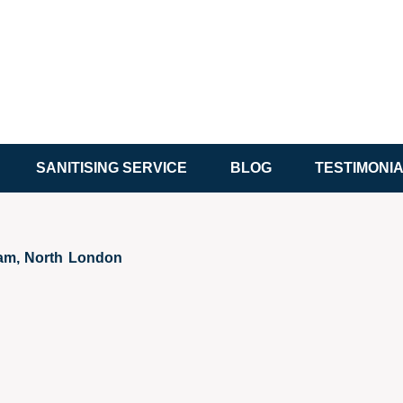
SANITISING SERVICE
BLOG
TESTIMONI
ham, North London