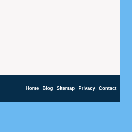
Home
Blog
Sitemap
Privacy
Contact