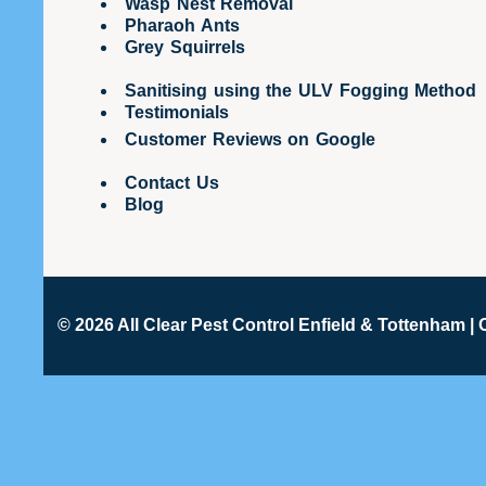
Wasp Nest Removal
Pharaoh Ants
Grey Squirrels
Sanitising using the ULV Fogging Method
Testimonials
Customer Reviews on Google
Contact Us
Blog
© 2026 All Clear
Pest Control Enfield & Tottenham
| 