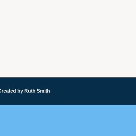
Created by
Ruth Smith