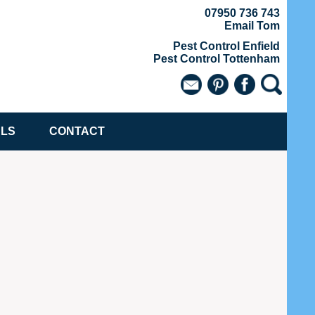
07950 736 743
Email Tom
Pest Control Enfield
Pest Control Tottenham
ALS
CONTACT