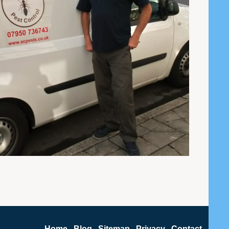
Home
Blog
Sitemap
Privacy
Contact