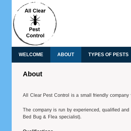
WELCOME
ABOUT
TYPES OF PESTS
About
All Clear Pest Control is a small friendly compan
The company is run by experienced, qualified and 
Bed Bug & Flea specialist).