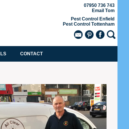
07950 736 743
Email Tom
Pest Control Enfield
Pest Control Tottenham
ALS
CONTACT