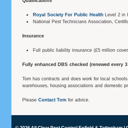
Qualifications
Royal Society For Public Health
Level 2 in
National Pest Technicians Association, Certifi
Insurance
Full public liability insurance (£5 million cover
Fully enhanced DBS checked (renewed every 3 
Tom has contracts and does work for local schools,
warehouses, housing associations and domestic pr
Please
Contact Tom
for advice.
© 2026 All Clear
Pest Control Enfield & Tottenham
| 