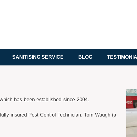
SANITISING SERVICE
BLOG
TESTIMONI
y which has been established since 2004.
fully insured Pest Control Technician, Tom Waugh (a