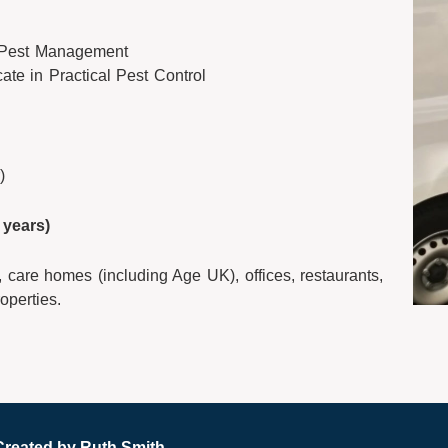
 Pest Management
cate in Practical Pest Control
)
years)
 care homes (including Age UK), offices, restaurants,
operties.
Created by
Ruth Smith